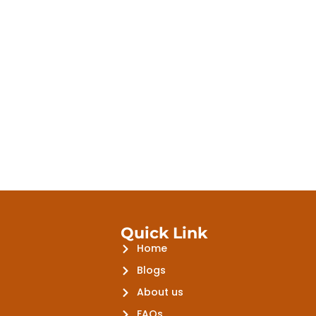
Quick Link
Home
Blogs
About us
FAQs