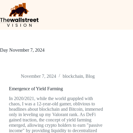
Day
November 7, 2024
November 7, 2024
blockchain
,
Blog
Emergence of Yield Farming
In 2020/2021, while the world grappled with
chaos, I was a 12-year-old gamer, oblivious to
headlines about blockchain and Bitcoin, immersed
only in leveling up my Valorant rank. As DeFi
gained traction, the concept of yield farming
emerged, allowing crypto holders to earn "passive
income" by providing liquidity to decentralized