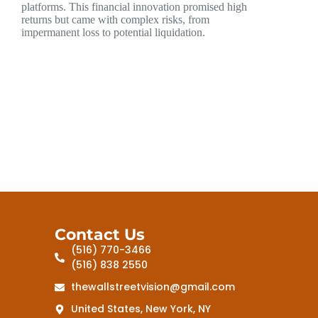
platforms. This financial innovation promised high
returns but came with complex risks, from
impermanent loss to potential liquidation.
Contact Us
(516) 770-3466
(516) 838 2550
thewallstreetvision@gmail.com
United States, New York, NY