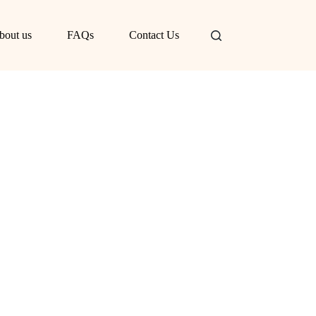
bout us
FAQs
Contact Us