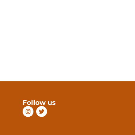
Follow us