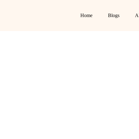
Home
Blogs
A