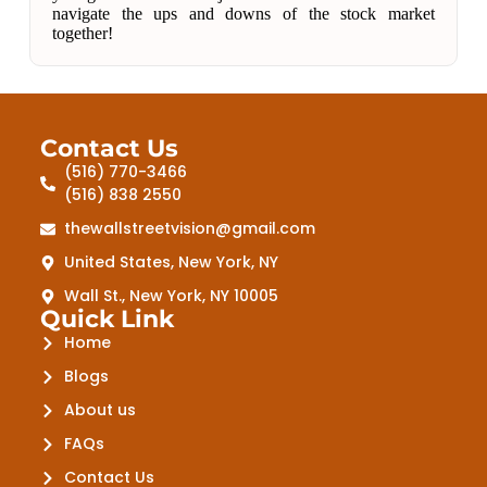
navigate the ups and downs of the stock market
together!
Contact Us
(516) 770-3466
(516) 838 2550
thewallstreetvision@gmail.com
United States, New York, NY
Wall St., New York, NY 10005
Quick Link
Home
Blogs
About us
FAQs
Contact Us