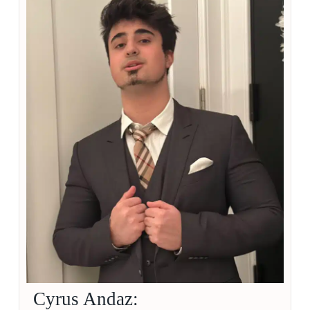
Cyrus Andaz: