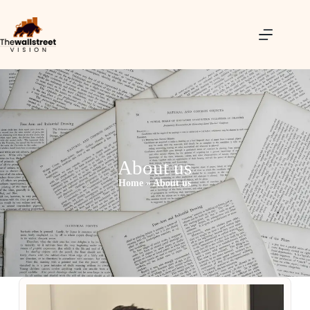
About us
Home
»
About us