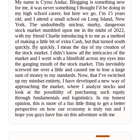
My name is Cyrus Andaz. Blogging is something new
for me, it was never something I thought I’d be doing in
my high school career, but here we go. I’m 15 years
old, and I attend a small school on Long Island, New
York. The undoubtedly unclear, murky, dangerous
stock market stumbled upon me in the midst of 2022,
with my friend Charlie introducing it to me as a method
of making a little bit of extra Cash, but that turned south
quickly. By quickly, I mean the day of my creation of
the stock market. I didn’t know all the intricacies of the
market and I went with a blindfold across my eyes into
the gauging mouth of the stock market. This inevitably
screwed me over a little and caused me to lose a large
sum of money to my standards. Now, that I’ve switched
up my mindset entirety, I have developed a new way of
approaching the market, where I analyze stocks and
look at the possibility of purchasing such equity
through fundamentals and logististics. In my honest
opinion, this is more of a fun little thing to get a better
perspective on how our economy is truly run and I
hope you guys have fun on this adventure with me