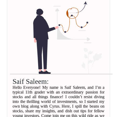
Saif Saleem:
Hello Everyone! My name is Saif Saleem, and I’m a
typical 11th grader with an extraordinary passion for
stocks and all things finance! I couldn’t resist diving
into the thrilling world of investments, so I started my
own blog along with Cyrus. Here, I spill the beans on
stocks, share my insights, and dish out tips for fellow
young investors. Come join me on this wild ride as we