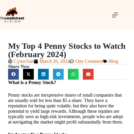
My Top 4 Penny Stocks to Watch
(February 2024)
Cyrus/Saif
March 26, 2024
One Comment
Blog
Share Now
What is a Penny Stock?
Penny stocks are inexpensive shares of small companies that
are usually sold for less than $5 a share. They have a
reputation for being quite volatile, but they also have the
potential to yield large rewards. Although these equities are
typically seen as high-risk investments, people who are adept
at navigating the market might profit substantially from them.