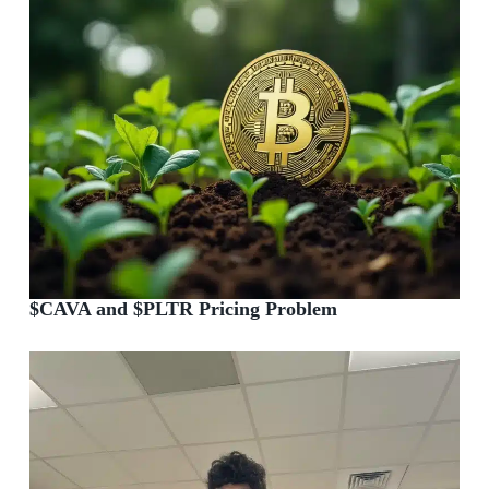
$CAVA and $PLTR Pricing Problem