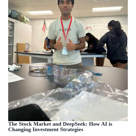
The Stock Market and DeepSeek: How AI is
Changing Investment Strategies