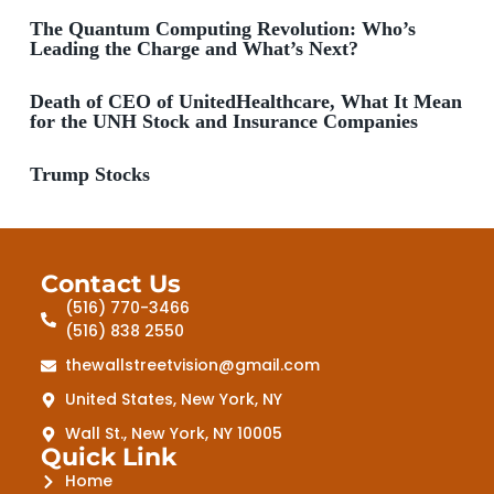
The Quantum Computing Revolution: Who’s
Leading the Charge and What’s Next?
Death of CEO of UnitedHealthcare, What It Mean
for the UNH Stock and Insurance Companies
Trump Stocks
Contact Us
(516) 770-3466
(516) 838 2550
thewallstreetvision@gmail.com
United States, New York, NY
Wall St., New York, NY 10005
Quick Link
Home